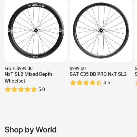
From
$999.00
$999.00
NxT SL2 Mixed Depth
SAT C35 DB PRO NxT SL2
Wheelset
4.5
5.0
Shop by World