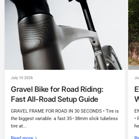
July 10 2026
Ju
Gravel Bike for Road Riding:
E
Fast All-Road Setup Guide
W
GRAVEL FRAME FOR ROAD IN 30 SECONDS • Tire is
E
the biggest variable: a fast 35–38mm slick tubeless
• 
tire at...
he
Read more
R