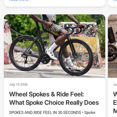
July 15 2026
Ju
Wheel Spokes & Ride Feel:
W
What Spoke Choice Really Does
E
SPOKES AND RIDE FEEL IN 30 SECONDS • Spoke