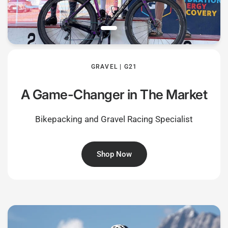
GRAVEL | G21
A Game-Changer in The Market
Bikepacking and Gravel Racing Specialist
Shop Now