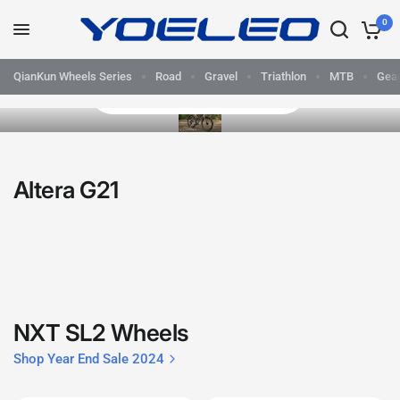
0
QianKun Wheels Series
Road
Gravel
Triathlon
MTB
Gea
Ride Beyond Versatile Now
Yoeleo
-
Altera G21
Performance
Carbon
Bikes,
Frames
NXT SL2 Wheels
and
Shop Year End Sale 2024
Wheelsets