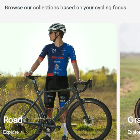
Browse our collections based on your cycling focus
Road
Gra
Explore
Explo