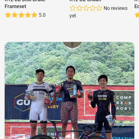
Frameset
Ed
No reviews
5.0
yet