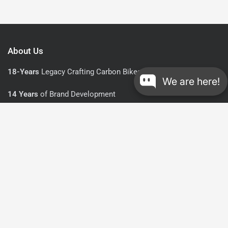
About Us
18-Years
Legacy Crafting Carbon Bikes and Cycling Gear
We are here!
14 Years
of Brand Development
UCI-Approved
in All Road and Gravel Lines
Explore
Resources