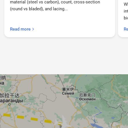
material (steel vs carbon), count, cross-section
W
(round vs bladed), and lacing...
in
bi
Read more
R