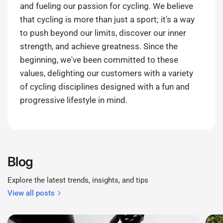
and fueling our passion for cycling. We believe
that cycling is more than just a sport; it's a way
to push beyond our limits, discover our inner
strength, and achieve greatness. Since the
beginning, we've been committed to these
values, delighting our customers with a variety
of cycling disciplines designed with a fun and
progressive lifestyle in mind.
Blog
Explore the latest trends, insights, and tips
View all posts