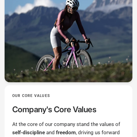
OUR CORE VALUES
Company's Core Values
At the core of our company stand the values of
self-discipline
and
freedom
, driving us forward