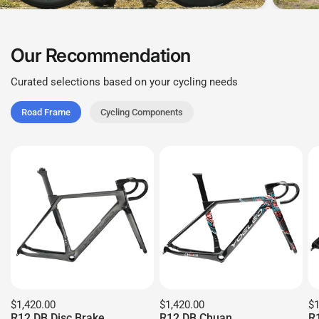
Our Recommendation
Curated selections based on your cycling needs
Road Frame
Cycling Components
$1,420.00
$1,420.00
$1
R12 DB Disc Brake
R12 DB Chuan
R