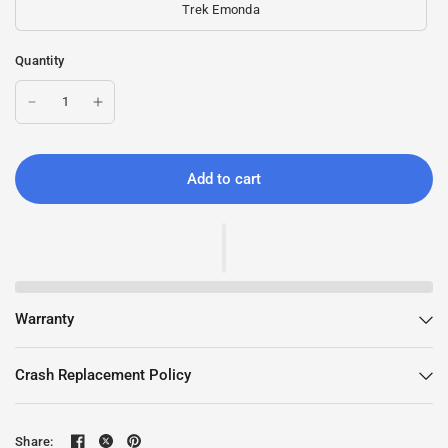
Trek Emonda
Quantity
Add to cart
Warranty
Crash Replacement Policy
Share: