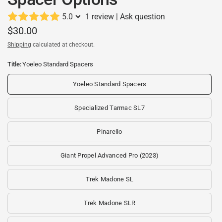
5.0
1 review
|
Ask question
$30.00
Shipping
calculated at checkout.
Title:
Yoeleo Standard Spacers
Yoeleo Standard Spacers
Specialized Tarmac SL7
Pinarello
Giant Propel Advanced Pro (2023)
Trek Madone SL
Trek Madone SLR