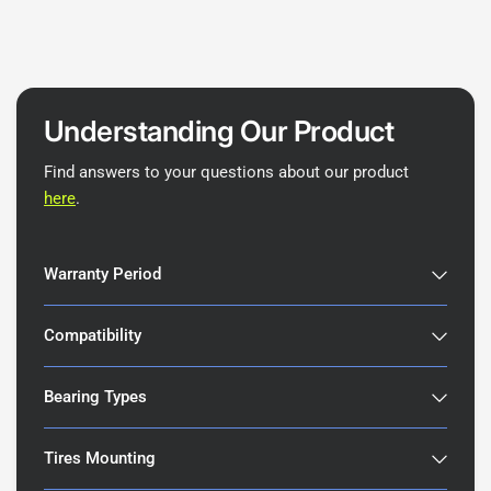
Understanding Our Product
Find answers to your questions about our product
here
.
Warranty Period
Compatibility
Bearing Types
Tires Mounting