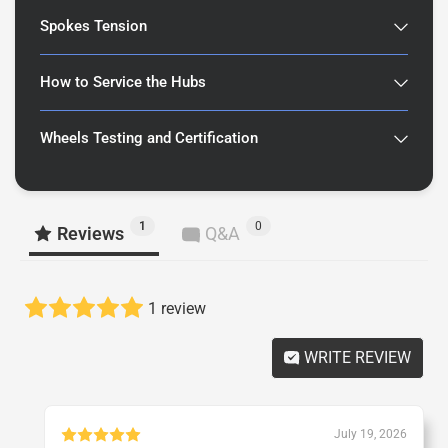
Spokes Tension
How to Service the Hubs
Wheels Testing and Certification
1
0
Reviews
Q&A
1 review
WRITE REVIEW
July 19, 2026