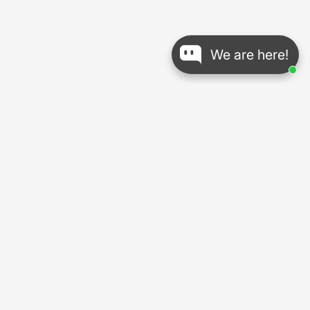
We are here!
About Us
18-Years
Legacy Crafting Carbon Bikes and Cycling Gear
14 Years
of Brand Development
UCI-Approved
in All Road and Gravel Lines
Explore