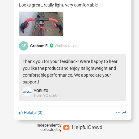
Looks great, really light, very comfortable
Graham F.
Verified buyer
GF
Thank you for your feedback! We’re happy to hear
you like the product and enjoy its lightweight and
comfortable performance. We appreciate your
YOELEO
from YOELEO
Helpful
(
0
)
Independently
Helpful
Crowd
collected by