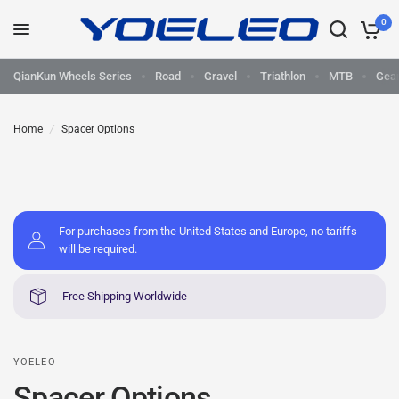
0
QianKun Wheels Series
Road
Gravel
Triathlon
MTB
Gea
Home
/
Spacer Options
For purchases from the United States and Europe, no tariffs
will be required.
Free Shipping Worldwide
YOELEO
Spacer Options