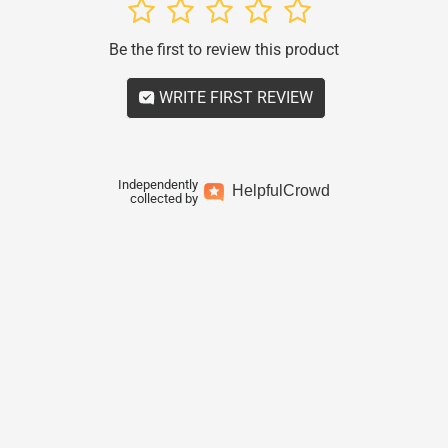
1
2
3
4
5
Be the first to review this product
WRITE FIRST REVIEW
Independently
Helpful
Crowd
collected by