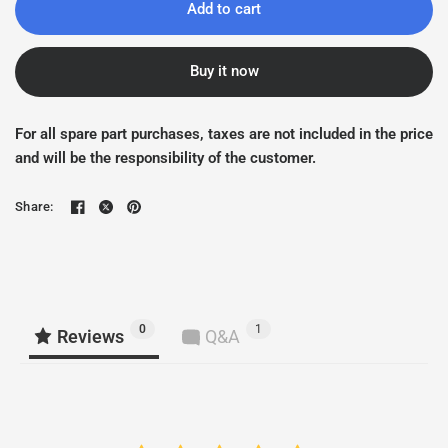
Add to cart
Buy it now
For all spare part purchases, taxes are not included in the price
and will be the responsibility of the customer.
Share:
0
1
Reviews
Q&A