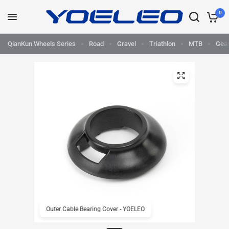
0
QianKun Wheels Series
Road
Gravel
Triathlon
MTB
Gea
Outer Cable Bearing Cover - YOELEO