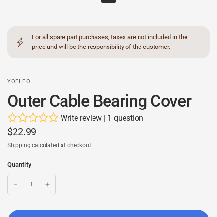
For all spare part purchases, taxes are not included in the
price and will be the responsibility of the customer.
YOELEO
Outer Cable Bearing Cover
Write review
|
1 question
$22.99
Shipping
calculated at checkout.
Quantity