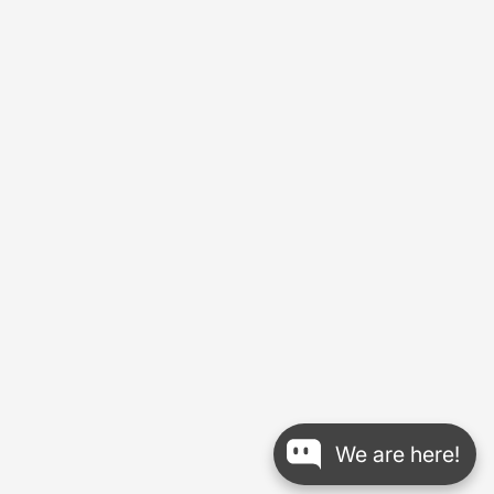
We are here!